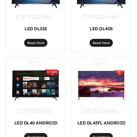
LED DL32S
LED DL40S
Read More
Read More
LED DL40 ANDROID
LED DL43FL ANDROID