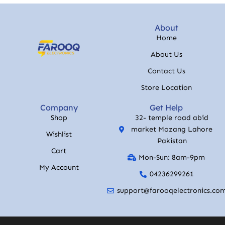
About
Home
About Us
Contact Us
Store Location
Company
Get Help
Shop
32- temple road abid
market Mozang Lahore
Wishlist
Pakistan
Cart
Mon-Sun: 8am-9pm
My Account
04236299261
support@farooqelectronics.co