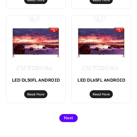
Read More
Read More
LED DL50FL ANDROID
LED DL65FL ANDROID
Read More
Read More
Next