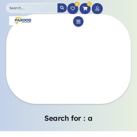
0
0
Search for :
a