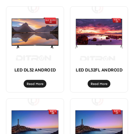
LED DL32 ANDROID
LED DL32FL ANDROID
Read More
Read More