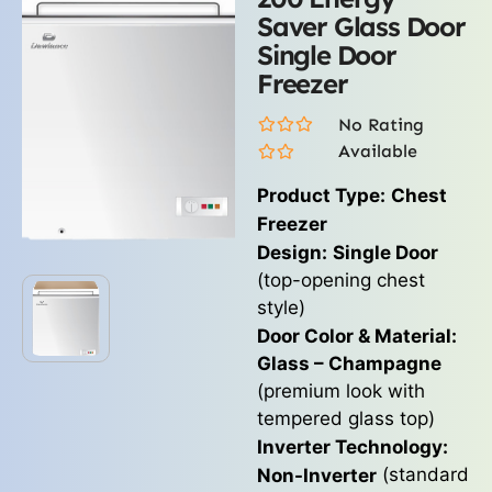
Saver Glass Door
Single Door
Freezer
No Rating
Available
Product Type:
Chest
Freezer
Design:
Single Door
(top-opening chest
style)
Door Color & Material:
Glass – Champagne
(premium look with
tempered glass top)
Inverter Technology:
(standard
Non-Inverter