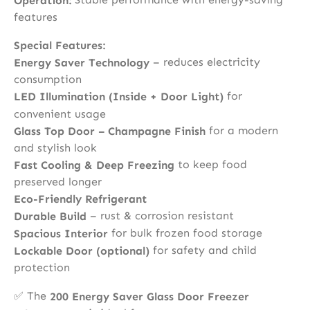
Operation:
features
Special Features:
– reduces electricity
Energy Saver Technology
consumption
for
LED Illumination (Inside + Door Light)
convenient usage
for a modern
Glass Top Door – Champagne Finish
and stylish look
to keep food
Fast Cooling & Deep Freezing
preserved longer
Eco-Friendly Refrigerant
– rust & corrosion resistant
Durable Build
for bulk frozen food storage
Spacious Interior
for safety and child
Lockable Door (optional)
protection
✅ The
200 Energy Saver Glass Door Freezer