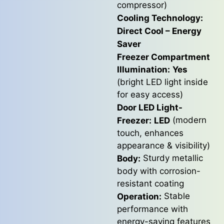
compressor)
Cooling Technology:
Direct Cool – Energy
Saver
Freezer Compartment
Illumination:
Yes
(bright LED light inside
for easy access)
Door LED Light-
(modern
Freezer:
LED
touch, enhances
appearance & visibility)
Sturdy metallic
Body:
body with corrosion-
resistant coating
Stable
Operation:
performance with
energy-saving features