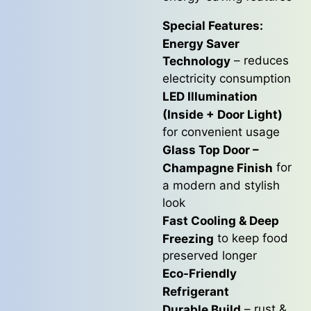
Special Features:
Energy Saver
– reduces
Technology
electricity consumption
LED Illumination
(Inside + Door Light)
for convenient usage
Glass Top Door –
for
Champagne Finish
a modern and stylish
look
Fast Cooling & Deep
to keep food
Freezing
preserved longer
Eco-Friendly
Refrigerant
– rust &
Durable Build