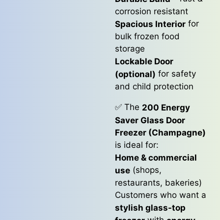
corrosion resistant
for
Spacious Interior
bulk frozen food
storage
Lockable Door
for safety
(optional)
and child protection
✅ The
200 Energy
Saver Glass Door
Freezer (Champagne)
is ideal for:
Home & commercial
(shops,
use
restaurants, bakeries)
Customers who want a
stylish glass-top
with