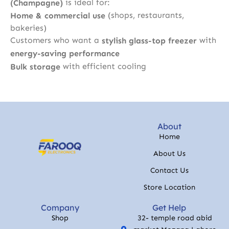
is ideal for:
(Champagne)
(shops, restaurants,
Home & commercial use
bakeries)
Customers who want a
with
stylish glass-top freezer
energy-saving performance
with efficient cooling
Bulk storage
About
Home
About Us
Contact Us
Store Location
Company
Get Help
Shop
32- temple road abid