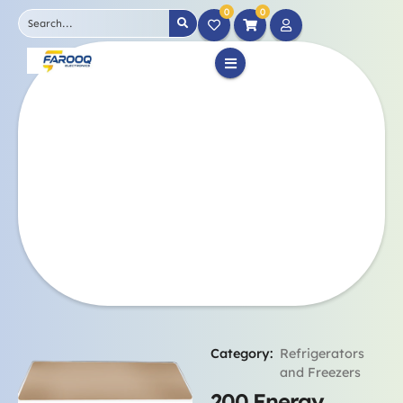
0
0
Category:
Refrigerators
and Freezers
200 Energy