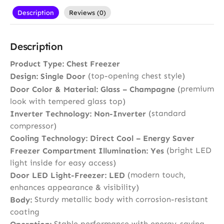
Description
Reviews (0)
Description
Product Type:
Chest Freezer
(top-opening chest style)
Design:
Single Door
(premium
Door Color & Material:
Glass – Champagne
look with tempered glass top)
(standard
Inverter Technology:
Non-Inverter
compressor)
Cooling Technology:
Direct Cool – Energy Saver
(bright LED
Freezer Compartment Illumination:
Yes
light inside for easy access)
(modern touch,
Door LED Light-Freezer:
LED
enhances appearance & visibility)
Sturdy metallic body with corrosion-resistant
Body:
coating
Stable performance with energy-saving