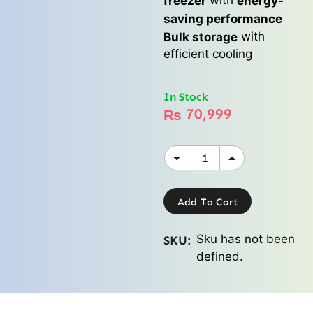
freezer
energy-
saving performance
with
Bulk storage
efficient cooling
In Stock
70,999
₨
Add To Cart
Sku has not been
SKU:
defined.