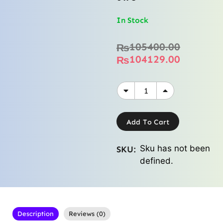
In Stock
105400.00
₨
104129.00
₨
Add To Cart
Sku has not been
SKU:
defined.
Description
Reviews (0)