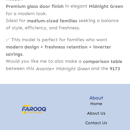
in elegant
Premium glass door finish
Midnight Green
for a modern look.
Ideal for
seeking a balance
medium-sized families
of style, efficiency, and freshness.
✅ This model is perfect for families who want
modern design + freshness retention + inverter
.
savings
Would you like me to also make a
comparison table
between this
and the
Avante+ Midnight Green
9173
About
Home
About Us
Contact Us