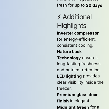
fresh for up to
20 days
⚡ Additional
Highlights
Inverter compressor
for energy-efficient,
consistent cooling.
Nature Lock
ensures
Technology
long-lasting freshness
and nutrient retention.
provides
LED lighting
clear visibility inside the
freezer.
Premium glass door
in elegant
finish
for a
Midnight Green