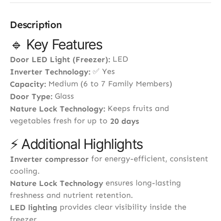
Description
🔹 Key Features
LED
Door LED Light (Freezer):
✅ Yes
Inverter Technology:
Medium (6 to 7 Family Members)
Capacity:
Glass
Door Type:
Keeps fruits and
Nature Lock Technology:
vegetables fresh for up to
20 days
⚡ Additional Highlights
for energy-efficient, consistent
Inverter compressor
cooling.
ensures long-lasting
Nature Lock Technology
freshness and nutrient retention.
provides clear visibility inside the
LED lighting
freezer.