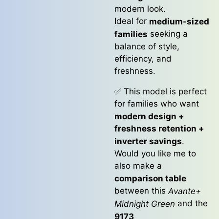
modern look.
Ideal for
medium-sized
seeking a
families
balance of style,
efficiency, and
freshness.
✅ This model is perfect
for families who want
modern design +
freshness retention +
.
inverter savings
Would you like me to
also make a
comparison table
between this
Avante+
and the
Midnight Green
9173