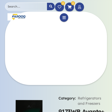
0
0
Category:
Refrigerators
and Freezers
9173WB Avante+