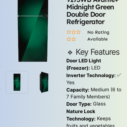
Midnight Green
Double Door
Refrigerator
No Rating
Available
🔹 Key Features
Door LED Light
LED
(Freezer):
✅
Inverter Technology:
Yes
Medium (6 to
Capacity:
7 Family Members)
Glass
Door Type:
Nature Lock
Keeps
Technology:
fruits and vegetables