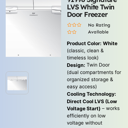
LVS White Twin
Door Freezer
No Rating
Available
Product Color:
White
(classic, clean &
timeless look)
Twin Door
Design:
(dual compartments for
organized storage &
easy access)
Cooling Technology:
Direct Cool LVS (Low
– works
Voltage Start)
efficiently on low
voltage without