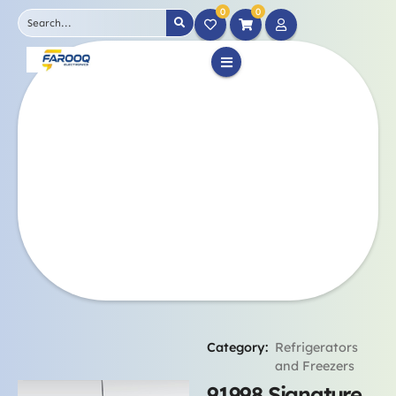
0
0
Category:
Refrigerators
and Freezers
91998 Signature