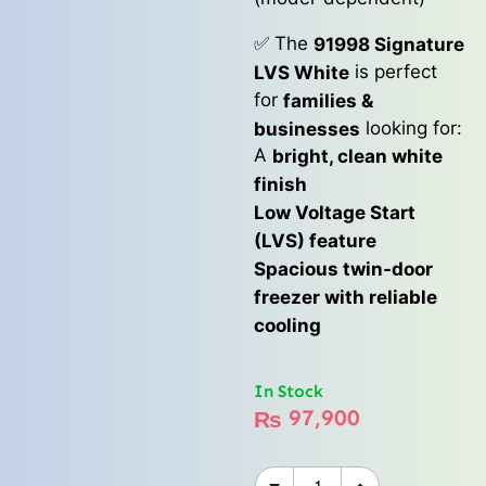
✅ The
91998 Signature
is perfect
LVS White
for
families &
looking for:
businesses
A
bright, clean white
finish
Low Voltage Start
(LVS) feature
Spacious twin-door
freezer with reliable
cooling
In Stock
97,900
₨