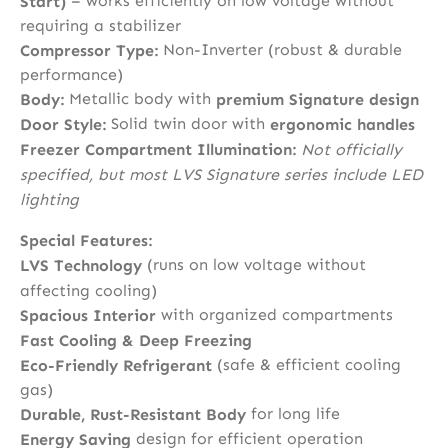
– works efficiently on low voltage without
Start)
requiring a stabilizer
Non-Inverter (robust & durable
Compressor Type:
performance)
Metallic body with
Body:
premium Signature design
Solid twin door with
Door Style:
ergonomic handles
Freezer Compartment Illumination:
Not officially
specified, but most LVS Signature series include LED
lighting
Special Features:
(runs on low voltage without
LVS Technology
affecting cooling)
with organized compartments
Spacious Interior
Fast Cooling & Deep Freezing
(safe & efficient cooling
Eco-Friendly Refrigerant
gas)
for long life
Durable, Rust-Resistant Body
design for efficient operation
Energy Saving