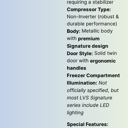
requiring a stabilizer
Compressor Type:
Non-Inverter (robust &
durable performance)
Metallic body
Body:
with
premium
Signature design
Solid twin
Door Style:
door with
ergonomic
handles
Freezer Compartment
Illumination:
Not
officially specified, but
most LVS Signature
series include LED
lighting
Special Features: