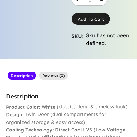
Add To Cart
Sku has not been
SKU:
defined.
Description
Reviews (0)
Description
(classic, clean & timeless look)
Product Color:
White
Twin Door (dual compartments for
Design:
organized storage & easy access)
Cooling Technology:
Direct Cool LVS (Low Voltage