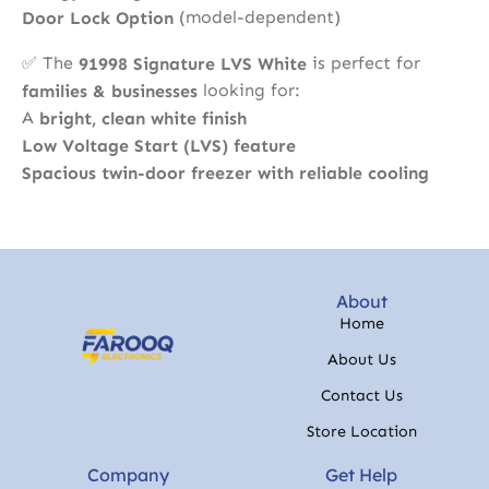
(model-dependent)
Door Lock Option
✅ The
is perfect for
91998 Signature LVS White
looking for:
families & businesses
A
bright, clean white finish
Low Voltage Start (LVS) feature
Spacious twin-door freezer with reliable cooling
About
Home
About Us
Contact Us
Store Location
Company
Get Help