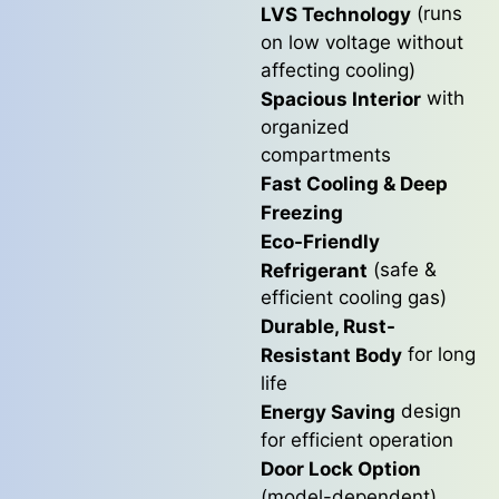
(runs
LVS Technology
on low voltage without
affecting cooling)
with
Spacious Interior
organized
compartments
Fast Cooling & Deep
Freezing
Eco-Friendly
(safe &
Refrigerant
efficient cooling gas)
Durable, Rust-
for long
Resistant Body
life
design
Energy Saving
for efficient operation
Door Lock Option
(model-dependent)