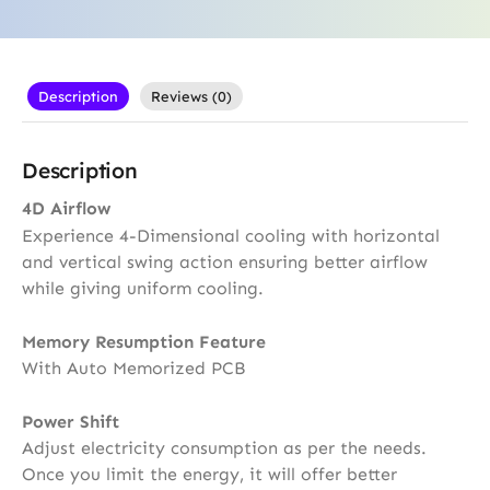
Description
Reviews (0)
Description
4D Airflow
Experience 4-Dimensional cooling with horizontal
and vertical swing action ensuring better airflow
while giving uniform cooling.
Memory Resumption Feature
With Auto Memorized PCB
Power Shift
Adjust electricity consumption as per the needs.
Once you limit the energy, it will offer better