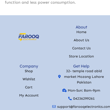
function and less power consumption.
About
Home
About Us
Contact Us
Store Location
Company
Get Help
Shop
32- temple road abid
market Mozang Lahore
Wishlist
Pakistan
Cart
Mon-Sun: 8am-9pm
My Account
04236299261
support@farooqelectronics.co