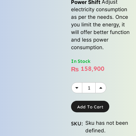
Adjust
Power Shift
electricity consumption
as per the needs. Once
you limit the energy, it
will offer better function
and less power
consumption.
In Stock
158,900
₨
Add To Cart
Sku has not been
SKU:
defined.