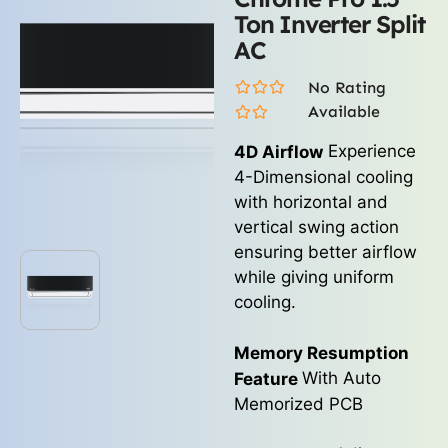
Ton Inverter Split
AC
No Rating
Available
Experience
4D Airflow
4-Dimensional cooling
with horizontal and
vertical swing action
ensuring better airflow
while giving uniform
cooling.
Memory Resumption
With Auto
Feature
Memorized PCB