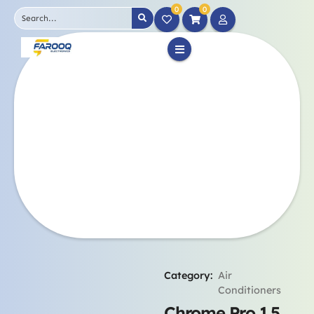
0
0
Category:
Air
Conditioners
Chrome Pro 1.5