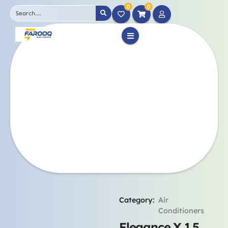
0
0
Category:
Air
Conditioners
Elegance X 1.5