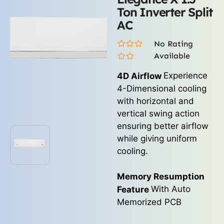
Ton Inverter Split
AC
No Rating
Available
Experience
4D Airflow
4-Dimensional cooling
with horizontal and
vertical swing action
ensuring better airflow
while giving uniform
cooling.
Memory Resumption
With Auto
Feature
Memorized PCB