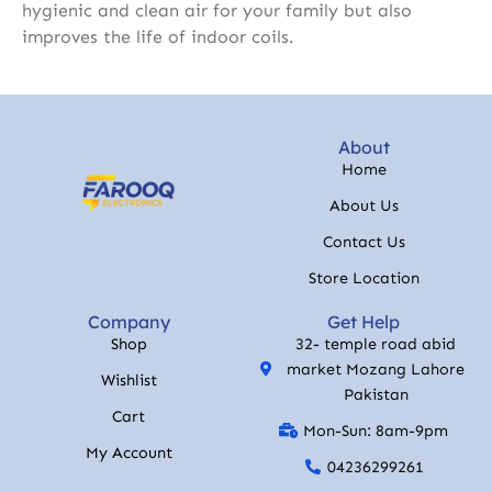
hygienic and clean air for your family but also
improves the life of indoor coils.
About
Home
About Us
Contact Us
Store Location
Company
Get Help
Shop
32- temple road abid
market Mozang Lahore
Wishlist
Pakistan
Cart
Mon-Sun: 8am-9pm
My Account
04236299261