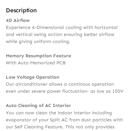
Description
4D Airflow
Experience 4-Dimensional cooling with horizontal
and vertical swing action ensuring better airflow
while giving uniform cooling.
Memory Resumption Feature
With Auto Memorized PCB
Low Voltage Operation
Our airconditioner allows a continous operation
even under severe power fluctuation- as low as 150V
Auto Cleaning of AC Interior
You can now clean the indoor interior including
evaporator of your Split AC from dust particles with
our Self Cleaning Feature. This not only provides