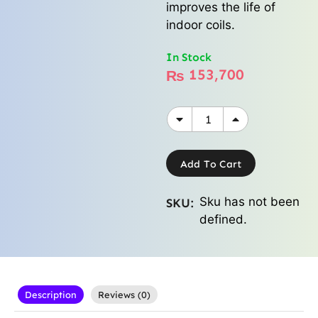
improves the life of
indoor coils.
In Stock
153,700
₨
Add To Cart
Sku has not been
SKU:
defined.
Description
Reviews (0)