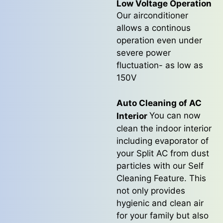
Low Voltage Operation
Our airconditioner
allows a continous
operation even under
severe power
fluctuation- as low as
150V
Auto Cleaning of AC
You can now
Interior
clean the indoor interior
including evaporator of
your Split AC from dust
particles with our Self
Cleaning Feature. This
not only provides
hygienic and clean air
for your family but also