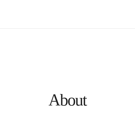
About