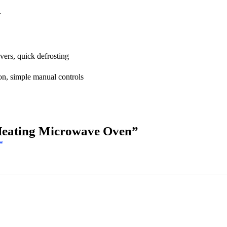
r
vers, quick defrosting
on, simple manual controls
Heating Microwave Oven”
*