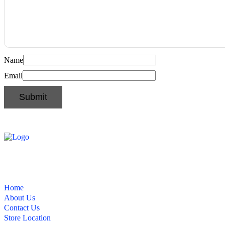
Name
Email
Home
About Us
Contact Us
Store Location