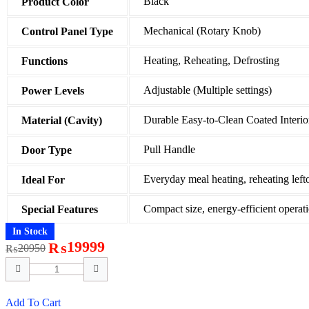
Black
Product Color
Mechanical (Rotary Knob)
Control Panel Type
Heating, Reheating, Defrosting
Functions
Adjustable (Multiple settings)
Power Levels
Durable Easy-to-Clean Coated Interio
Material (Cavity)
Pull Handle
Door Type
Everyday meal heating, reheating left
Ideal For
Compact size, energy-efficient operat
Special Features
In Stock
19999
₨
20950
₨
Add To Cart