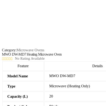
Category:
Microwave Ovens
MWO DW-MD7 Heating Microwave Oven
No Rating Available
Feature
Details
MWO DW-MD7
Model Name
Microwave (Heating Only)
Type
20
Capacity (L)