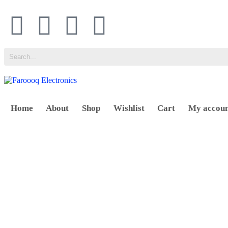
Home
About
Shop
Wishlist
Cart
My accou