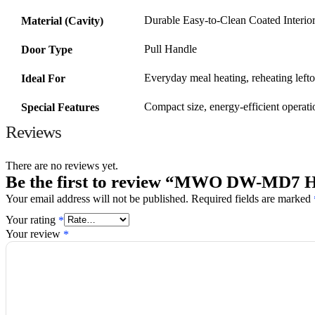
Durable Easy-to-Clean Coated Interio
Material (Cavity)
Pull Handle
Door Type
Everyday meal heating, reheating lefto
Ideal For
Compact size, energy-efficient operati
Special Features
Reviews
There are no reviews yet.
Be the first to review “MWO DW-MD7 
Required fields are marked
Your email address will not be published.
Your rating
*
Your review
*