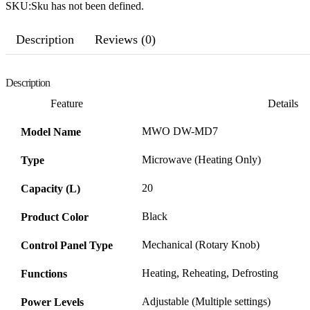
SKU:
Sku has not been defined.
Description
Reviews (0)
Description
Feature
Details
MWO DW-MD7
Model Name
Microwave (Heating Only)
Type
20
Capacity (L)
Black
Product Color
Mechanical (Rotary Knob)
Control Panel Type
Heating, Reheating, Defrosting
Functions
Adjustable (Multiple settings)
Power Levels