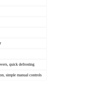
r
overs, quick defrosting
ion, simple manual controls