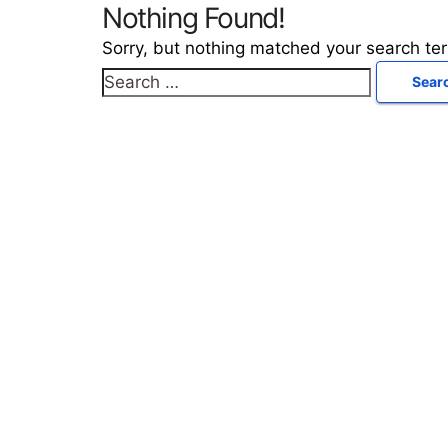
Nothing Found!
Sorry, but nothing matched your search te