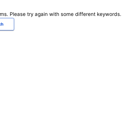
rms. Please try again with some different keywords.